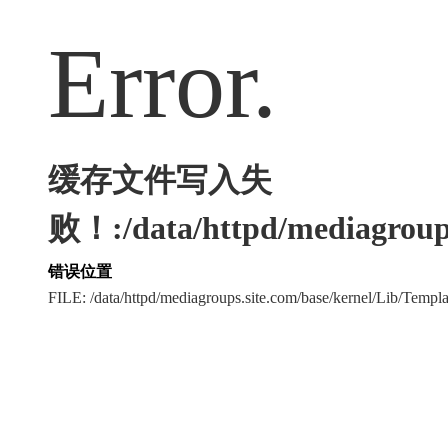
Error.
缓存文件写入失
败！:/data/httpd/mediagroups
错误位置
FILE: /data/httpd/mediagroups.site.com/base/kernel/Lib/Tem