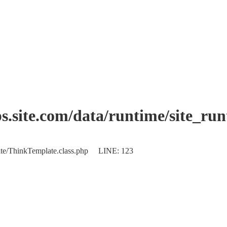
.site.com/data/runtime/site_ru
plate/ThinkTemplate.class.php LINE: 123