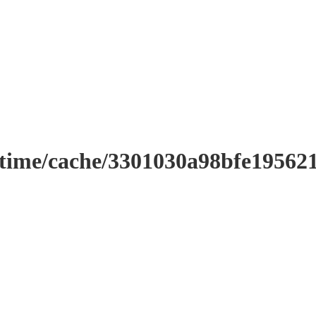
ntime/cache/3301030a98bfe19562