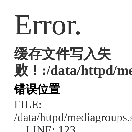
Error.
缓存文件写入失
败！:/data/httpd/med
错误位置
FILE:
/data/httpd/mediagroups.
LINE: 123