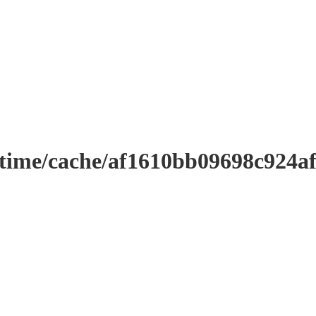
ntime/cache/af1610bb09698c924a