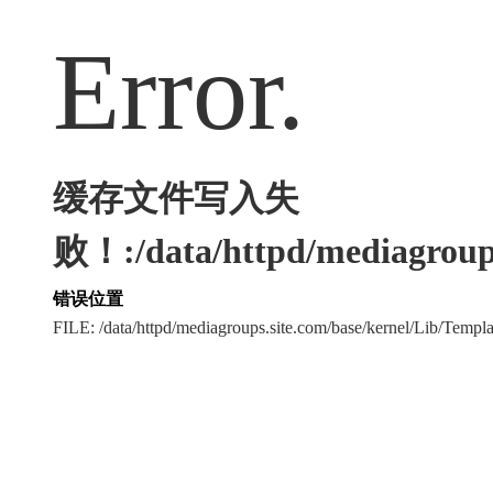
Error.
缓存文件写入失
败！:/data/httpd/mediagroups
错误位置
FILE: /data/httpd/mediagroups.site.com/base/kernel/Lib/Tem