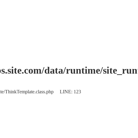
.site.com/data/runtime/site_ru
plate/ThinkTemplate.class.php LINE: 123