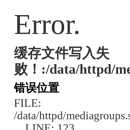
Error.
缓存文件写入失
败！:/data/httpd/med
错误位置
FILE:
/data/httpd/mediagroups.
LINE: 123