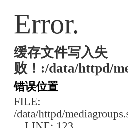
Error.
缓存文件写入失
败！:/data/httpd/med
错误位置
FILE:
/data/httpd/mediagroups.
LINE: 123