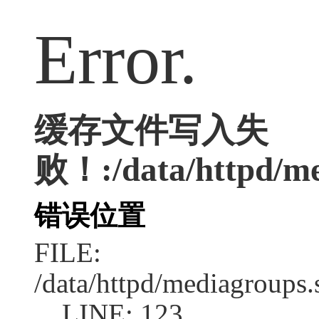
Error.
缓存文件写入失
败！:/data/httpd/med
错误位置
FILE:
/data/httpd/mediagroups.
LINE: 123