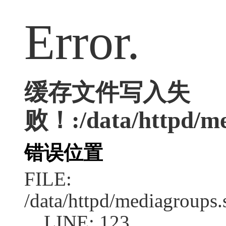
Error.
缓存文件写入失
败！:/data/httpd/med
错误位置
FILE:
/data/httpd/mediagroups.
LINE: 123