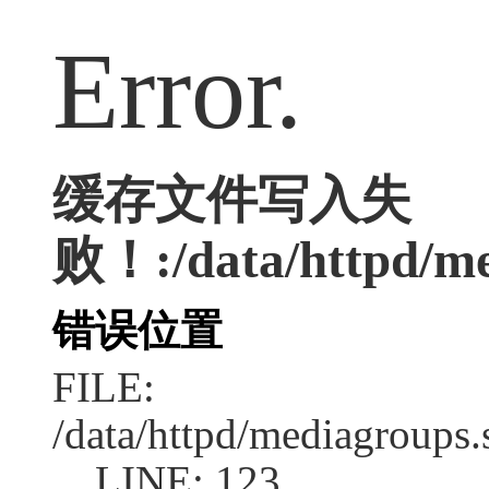
Error.
缓存文件写入失
败！:/data/httpd/med
错误位置
FILE:
/data/httpd/mediagroups.
LINE: 123